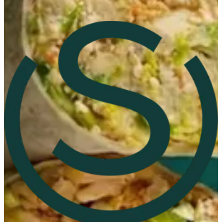
360 Mall
360 Mall
96597847265
Call Branch