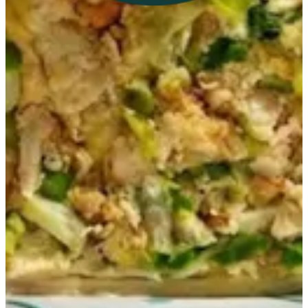
Get Direction
Open
until 23:00