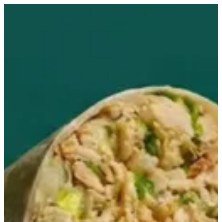
Sign in