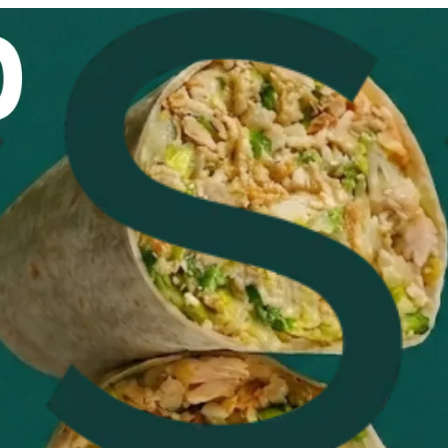
n
how this item and start your order